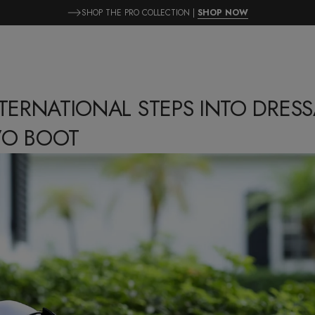
SHOP THE PRO COLLECTION |
SHOP NOW
NTERNATIONAL STEPS INTO DRES
VO BOOT