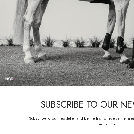
show jumping and hunter jumper
ready-to-wear style.
“We are thrilled about the re
recognizes the importance of in
President of Parlanti Internat
new Evo boot to both new and
The Evo boot shares trademark f
that still offers a flexible a
Evo is available in six differe
“Parlanti Dressage boots prov
Olympic silver medalist Steffen 
SUBSCRIBE TO OUR N
Fit for beginners and Olympian
Roxanne Trunnell, Paula Matut
new and ingenuitive boot to t
Subscribe to our newsletter and be the first to receive the late
promotions.
Matute Guimon commented, “I’m 