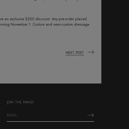
eive an exclusive $200 discount. Any pre-order placed
eginning November 1. Custom and semi-custom dressage
NEXT POST
JOIN THE FAMILY
E
m
a