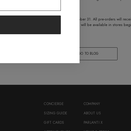
 and walk straight in the show ring!”
vo boot are open now, and will run through October 31. All pre-orders will rec
livered by November 1, 2021. The dressage Evo will be available in stores b
 off during the pre-order period.
 IT
COPY LINK
GO TO BLOG
CONCIERGE
COMPANY
SIZING GUIDE
ABOUT US
GIFT CARDS
PARLANTI X