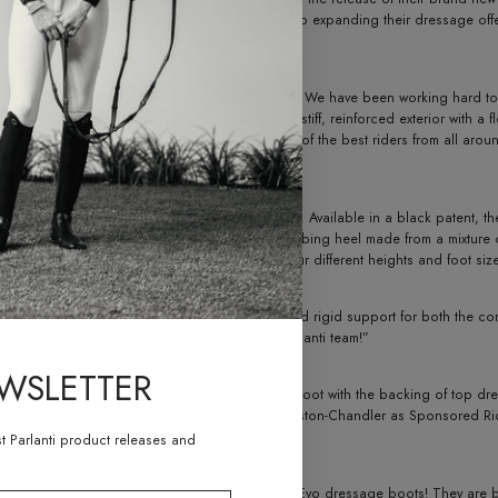
 industry, Parlanti International looks forward to expanding their dressage of
lease of our unique ready-to-wear dressage boot. We have been working hard to 
corporating the traditional features, such as a stiff, reinforced exterior with a f
ional. “Parlanti dressage boots are used by some of the best riders from all arou
 existing customers.”
eatures of Parlanti International’s iconic boots. Available in a black patent, th
rea for the foot and ankle. In addition, a shock-absorbing heel made from a mixt
nt calf sizes, ranging from XS to XXL, as well as four different heights and foot si
ide the perfect combination between comfort and rigid support for both the co
Peters. “I am very excited to be a part of the Parlanti team!”
EWSLETTER
s alike, Parlanti International launches the Evo boot with the backing of top dr
e Guimon, Olivia Lagoy-Weltz and Katherin Bateston-Chandler as Sponsored Riders
he dressage community.
st Parlanti product releases and
so amazed by the new ready-to-wear Parlanti Evo dressage boots! They are beaut