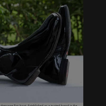
ew dressage Evo boot. Established as a trusted brand in the