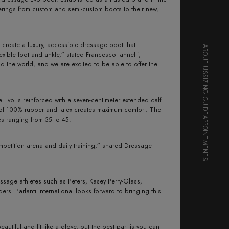
ferings from custom and semi-custom boots to their new,
create a luxury, accessible dressage boot that
ABOUT US
lexible foot and ankle,” stated Francesco Iannelli,
nd the world, and we are excited to be able to offer the
SIZING GUIDE
e Evo is reinforced with a seven-centimeter extended calf
ure of 100% rubber and latex creates maximum comfort. The
zes ranging from 35 to 45.
APPOINTMENTS
mpetition arena and daily training,” shared Dressage
essage athletes such as Peters, Kasey Perry-Glass,
. Parlanti International looks forward to bringing this
iful and fit like a glove, but the best part is you can