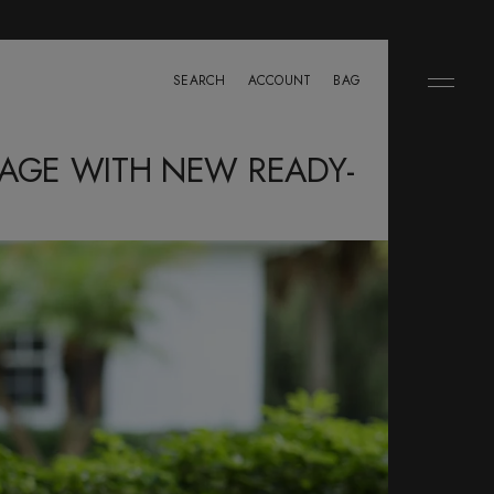
SEARCH
ACCOUNT
BAG
SAGE WITH NEW READY-