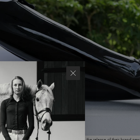
21 – Parlanti International is thrilled to announce the release of their brand n