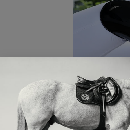
Wellington, Fla. – Sept. 3, 20