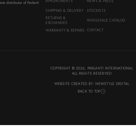
APPOINTMENTS
NEWS & PRESS
ive distributor of Parlanti
SHIPPING & DELIVERY
STOCKISTS
RETURNS &
WHOLESALE CATALOG
EXCHANGES
CONTACT
WARRANTY & REPAIRS
COPYRIGHT © 2026,
PARLANTI INTERNATIONAL
ALL RIGHTS RESERVED
WEBSITE CREATED BY: NEWSTYLE DIGITAL
BACK TO TOP