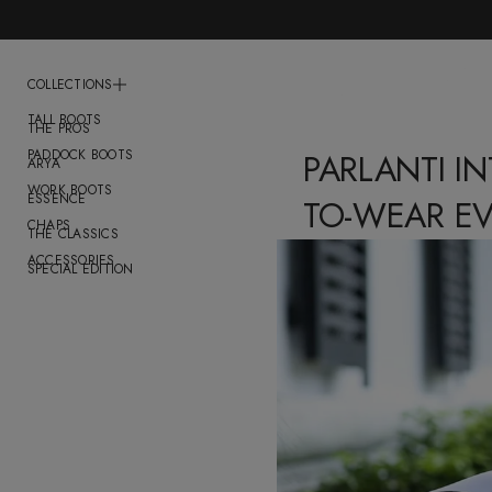
COLLECTIONS
TALL BOOTS
THE PROS
PADDOCK BOOTS
PARLANTI I
ARYA
WORK BOOTS
ESSENCE
TO-WEAR E
CHAPS
THE CLASSICS
ACCESSORIES
SPECIAL EDITION